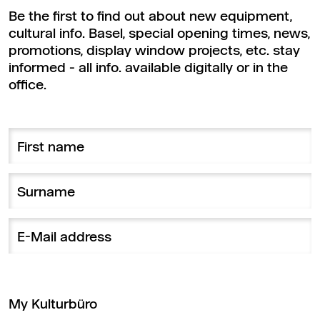
Be the first to find out about new equipment,
cultural info. Basel, special opening times, news,
promotions, display window projects, etc. stay
informed - all info. available digitally or in the
office.
My Kulturbüro