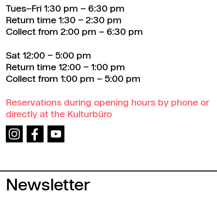
Tues–Fri 1:30 pm – 6:30 pm
Return time 1:30 – 2:30 pm
Collect from 2:00 pm – 6:30 pm
Sat 12:00 – 5:00 pm
Return time 12:00 – 1:00 pm
Collect from 1:00 pm – 5:00 pm
Reservations during opening hours by phone or
directly at the Kulturbüro
Newsletter