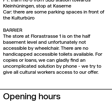
PT: tram no 8 from SBB station towards
Kleinhüningen, stop at Kaserne
Car: there are some parking spaces in front of
the Kulturbüro
BARRIER
The store at Florastrasse 1 is on the half
basement level and unfortunately not
accessible by wheelchair. There are no
handicapped accessible toilets available. For
copies or loans, we can gladly find an
uncomplicated solution by phone - we try to
give all cultural workers access to our offer.
Opening hours