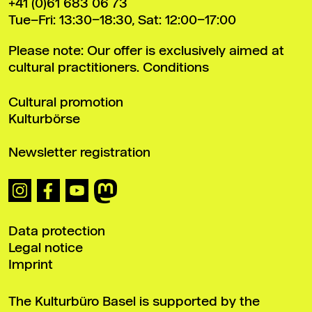
+41 (0)61 683 06 73
Tue–Fri: 13:30–18:30, Sat: 12:00–17:00
Please note: Our offer is exclusively aimed at
cultural practitioners.
Conditions
Cultural promotion
Kulturbörse
Newsletter registration
Data protection
Legal notice
Imprint
The Kulturbüro Basel is supported by the