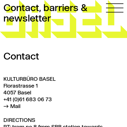
Skip to content
Contact, barriers &
newsletter
Contact
KULTURBÜRO BASEL
Florastrasse 1
4057 Basel
+41 (0)61 683 06 73
Mail
DIRECTIONS