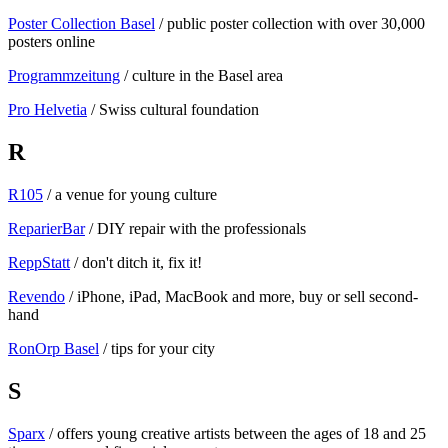
Poster Collection Basel
/ public poster collection with over 30,000
posters online
Programmzeitung
/ culture in the Basel area
Pro Helvetia
/ Swiss cultural foundation
R
R105
/ a venue for young culture
ReparierBar
/ DIY repair with the professionals
ReppStatt
/ don't ditch it, fix it!
Revendo
/ iPhone, iPad, MacBook and more, buy or sell second-
hand
RonOrp Basel
/ tips for your city
S
Sparx
/ offers young creative artists between the ages of 18 and 25