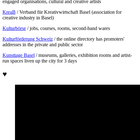
engaged organisations, cultural and creative artists
KreaB
/ Verband für Kreativwirtschaft Basel (association for
creative industry in Basel)
Kulturbörse
/ jobs, courses, rooms, second-hand wares
Kulturförderung Schweiz
/ the online directory has promoters'
addresses in the private and public sector
Kunsttage Basel
/ museums, galleries, exhibition rooms and artist-
run spaces liven up the city for 3 days
♥