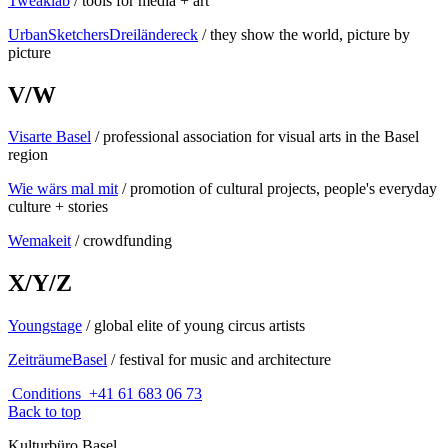
Tweaklab
/ tools for media + art
UrbanSketchersDreiländereck
/ they show the world, picture by
picture
V/W
Visarte Basel
/ professional association for visual arts in the Basel
region
Wie wärs mal mit
/ promotion of cultural projects, people's everyday
culture + stories
Wemakeit
/ crowdfunding
X/Y/Z
Youngstage
/ global elite of young circus artists
ZeiträumeBasel
/ festival for music and architecture
Conditions
+41 61 683 06 73
Back to top
Kulturbüro Basel