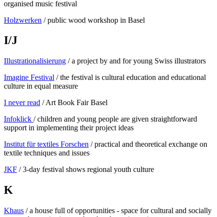
organised music festival
Holzwerken
/ public wood workshop in Basel
I/J
Illustrationalisierung
/ a project by and for young Swiss illustrators
Imagine Festival
/ the festival is cultural education and educational
culture in equal measure
I never read
/ Art Book Fair Basel
Infoklick
/ children and young people are given straightforward
support in implementing their project ideas
Institut für textiles Forschen
/ practical and theoretical exchange on
textile techniques and issues
JKF
/ 3-day festival shows regional youth culture
K
Khaus
/ a house full of opportunities - space for cultural and socially