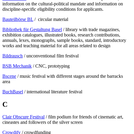
information on the cultural-political mandate and information on
discipline-specific eligibility conditions for applicants.
Bauteilbörse BL
/ circular material
Bibliothek für Gestaltung Basel
/ library with trade magazines,
exhibition catalogues, illustrated books, research contributions,
annuals, lexes, monographs, sample books, standard, introductory
works and teaching material for all areas related to design
Bildrausch
/ unconventional film festival
BSB Mechanik
/ CNC, prototyping
Bscene
/ music festival with different stages around the barracks
area
BuchBasel
/ international literature festival
C
Clair Obscure Festival
/ film podium for friends of cinematic art,
cineastes and followers of the silver screen
Crowdify
/ crowdfunding