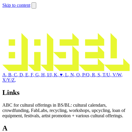
Skip to content
A
,
B
,
C
,
D
,
E
,
F
,
G
,
H
,
I/J
,
K
,
♥
,
L
,
N
,
O
,
P/Q
,
R
,
S
,
T/U
,
V/W
,
X/Y/Z
,
Links
ABC for cultural offerings in BS/BL: cultural calendars,
crowdfunding, FabLabs, recycling, workshops, upcycling, loan of
equipment, festivals, artist promotion + various cultural offerings.
A