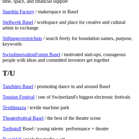
time, space, and financial support
Starship Factory
/ makerspace in Basel
Stellwerk Basel
/ workspace and place for creative and cultural
artists to exchange
Stiftungsverzeichnis
/ search freely for foundation names, purpose,
keywords
SwissInnovationForum Basel
/ motivated start-ups, courageous
people with ideas and committed investors get together
T/U
Tanzbüro Basel
/ promoting dance in and around Basel
Tension Festival
/ one of Switzerland's biggest electronic festivals
Textilpiazza
/ textile machine park
Theaterfestival Basel
/ the best of the theatre scene
Treibstoff
Basel / young talents performance + theatre