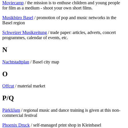
Moviecamp
/ the mission is to enthuse children and young people
for film as a medium - shoot your own short films.
Musikbüro Basel
/ promotion of pop and music networks in the
Basel region
Schweizer Musikzeitung
/ trade paper: articles, adverts, concert
programmes, calendar of events, etc.
N
Nachtstadtplan
/ Basel city map
O
Offcut
/ material market
P/Q
PärkliJam
/ regional music and dance training is given at this non-
commercial festival
Phoenix Druck
/ self-managed print shop in Kleinbasel