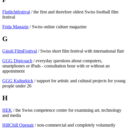
Flutlichtfestival
/ the first and therefore oldest Swiss football film
festival
Frida Magazin
/ Swiss online culture magazine
G
Gässli FilmFestival
/ Swiss short film festival with international flair
GGG Digicoach
/ everyday questions about computers,
smartphones or iPads - consultation hour with or without an
appointment
GGG Kulturkick
/ support for artistic and cultural projects for young
people under 26
H
HEK
/ the Swiss competence centre for examining art, technology
and media
HillChill Openair
/ non-commercial and completely voluntarily