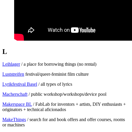
L
Leihlager
/ a place for borrowing things (no rental)
Luststreifen
festival/queer-feminist film culture
Lyrikfestival Basel
/ all types of lyrics
Macherschaft
/ public workshop/workshops/device pool
Makerspace BL
/ FabLab for inventors + artists, DIY enthusiasts +
originators + technical aficionados
MakeThings
/ search for and book offers and offer courses, rooms
or machines