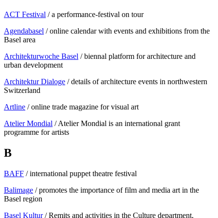
ACT Festival
/ a performance-festival on tour
Agendabasel
/ online calendar with events and exhibitions from the
Basel area
Architekturwoche Basel
/ biennal platform for architecture and
urban development
Architektur Dialoge
/ details of architecture events in northwestern
Switzerland
Artline
/ online trade magazine for visual art
Atelier Mondial
/ Atelier Mondial is an international grant
programme for artists
B
BAFF
/ international puppet theatre festival
Balimage
/ promotes the importance of film and media art in the
Basel region
Basel Kultur
/ Remits and activities in the Culture department,