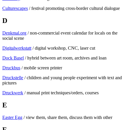
Culturescapes
/ festival promoting cross-border cultural dialogue
D
Denkmal.org
/ non-commercial event calendar for locals on the
social scene
Digitalwerkstatt
/ digital workshop, CNC, laser cut
Dock Basel
/ hybrid between art room, archives and loan
Druckbus
/ mobile screen printer
Druckstelle
/ children and young people experiment with text and
pictures
Druckwerk
/ manual print techniques/orders, courses
E
Easter Egg
/ view them, share them, discuss them with other
F