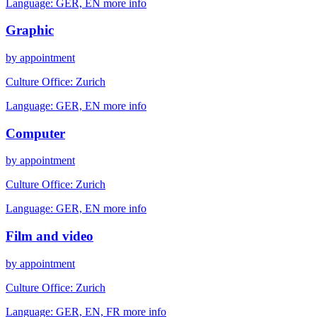
Language:
GER, EN
more info
Graphic
by appointment
Culture Office:
Zurich
Language:
GER, EN
more info
Computer
by appointment
Culture Office:
Zurich
Language:
GER, EN
more info
Film and video
by appointment
Culture Office:
Zurich
Language:
GER, EN, FR
more info