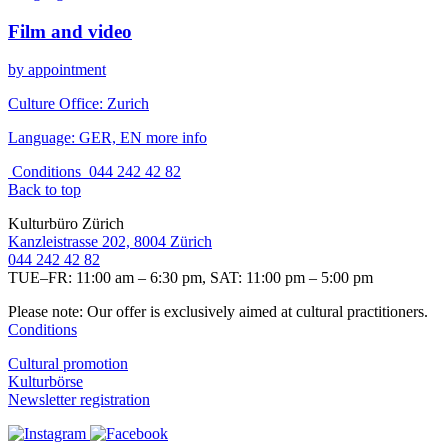
Film and video
by appointment
Culture Office:
Zurich
Language:
GER, EN
more info
Conditions
044 242 42 82
Back to top
Kulturbüro Zürich
Kanzleistrasse 202, 8004 Zürich
044 242 42 82
TUE–FR: 11:00 am – 6:30 pm, SAT: 11:00 pm – 5:00 pm
Please note: Our offer is exclusively aimed at cultural practitioners.
Conditions
Cultural promotion
Kulturbörse
Newsletter registration