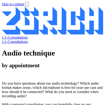
Skip to content
1:1-Consultations
1:1-Consultations
Audio technique
by appointment
Do you have questions about our audio technology? Which audio
format makes sense, which microphone is best for your use case and
how should it be connected? What do you need to consider when
recording audio?
With a personal consultation, you can hopefully clear up any