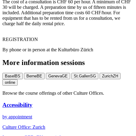
The cost of a consultation is CHF 60 per hour. A minimum of CHF
30 will be charged. A preparation time by us of fifteen minutes is
included. Additional preparation time costs 60 CHF/hour. For
equipment that has to be rented from us for a consultation, we
charge half the daily rental price.
REGISTRATION
By phone or in person at the Kulturbüro Zürich
More information sessions
Basel
BS
Berne
BE
Geneva
GE
St.Gallen
SG
Zurich
ZH
online
Browse the course offerings of other Culture Offices.
Accessibility
by appointment
Culture Office:
Zurich