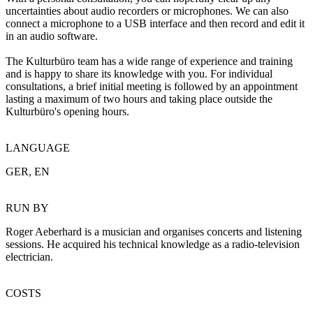
uncertainties about audio recorders or microphones. We can also
connect a microphone to a USB interface and then record and edit it
in an audio software.
The Kulturbüro team has a wide range of experience and training
and is happy to share its knowledge with you. For individual
consultations, a brief initial meeting is followed by an appointment
lasting a maximum of two hours and taking place outside the
Kulturbüro's opening hours.
LANGUAGE
GER, EN
RUN BY
Roger Aeberhard is a musician and organises concerts and listening
sessions. He acquired his technical knowledge as a radio-television
electrician.
COSTS