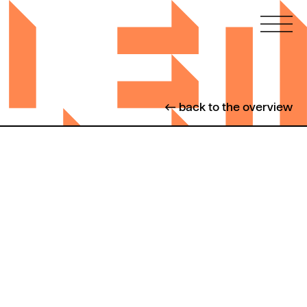
← back to the overview