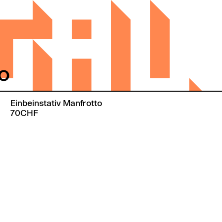
to
Einbeinstativ Manfrotto
70CHF