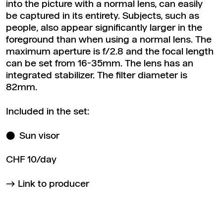
into the picture with a normal lens, can easily
be captured in its entirety. Subjects, such as
people, also appear significantly larger in the
foreground than when using a normal lens. The
maximum aperture is f/2.8 and the focal length
can be set from 16-35mm. The lens has an
integrated stabilizer. The filter diameter is
82mm.
Included in the set:
Sun visor
CHF 10/day
Link to producer