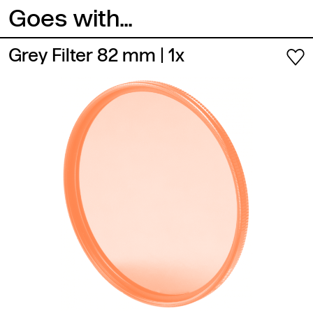
Goes with...
Grey Filter 82 mm
| 1x