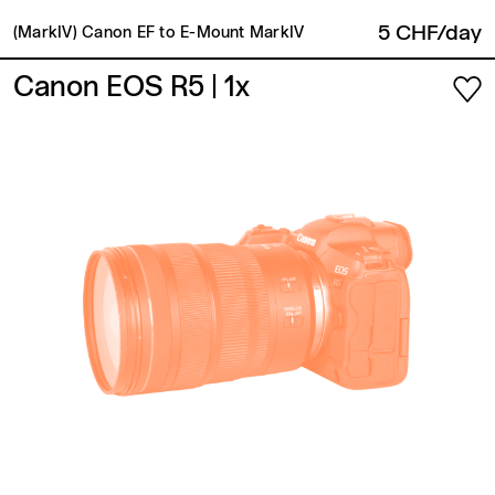
5 CHF/day
(MarkIV) Canon EF to E-Mount MarkIV
Canon EOS R5
| 1x