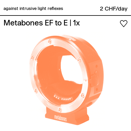
2 CHF/day
against intrusive light reflexes
Metabones EF to E
| 1x