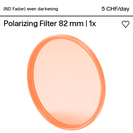
5 CHF/day
(ND Fader) even darkening
Polarizing Filter 82 mm
| 1x