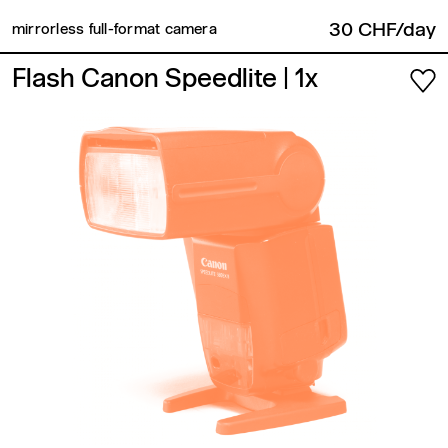
30 CHF/day
mirrorless full-format camera
Flash Canon Speedlite
| 1x