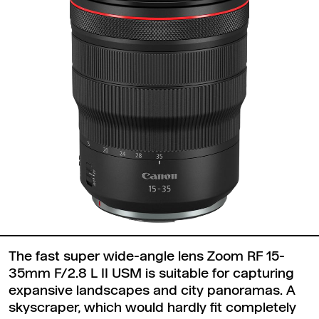
The fast super wide-angle lens Zoom RF 15-
35mm F/2.8 L II USM is suitable for capturing
expansive landscapes and city panoramas. A
skyscraper, which would hardly fit completely