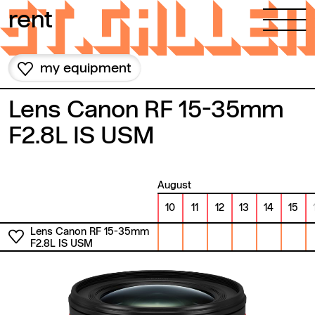
Skip to content
rent
my equipment
Lens Canon RF 15-35mm
F2.8L IS USM
August
10
11
12
13
14
15
Lens Canon RF 15-35mm
F2.8L IS USM