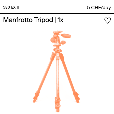
5 CHF/day
580 EX II
Manfrotto Tripod
| 1x