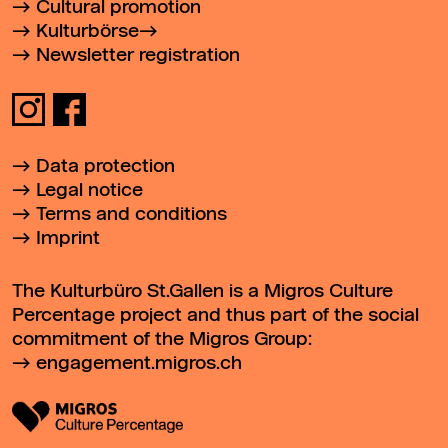
Cultural promotion
Kulturbörse
Newsletter registration
Data protection
Legal notice
Terms and conditions
Imprint
The Kulturbüro St.Gallen is a Migros Culture
Percentage project and thus part of the social
commitment of the Migros Group:
engagement.migros.ch