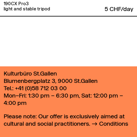
190CX Pro3
5 CHF/day
light and stable tripod
Back to top
Kulturbüro St.Gallen
Blumenbergplatz 3, 9000 St.Gallen
Tel.:
+41 (0)58 712 03 00
Mon–Fri: 1:30 pm – 6:30 pm, Sat: 12:00 pm –
4:00 pm
Please note: Our offer is exclusively aimed at
cultural and social practitioners.
Conditions