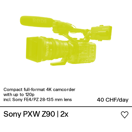
Compact full-format 4K camcorder
with up to 120p
40 CHF/day
incl. Sony FE4/PZ 28-135 mm lens
Sony PXW Z90
| 2x