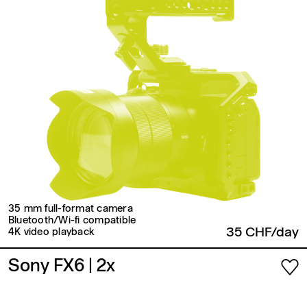
35 mm full-format camera
Bluetooth/Wi-fi compatible
35 CHF/day
4K video playback
Sony FX6
| 2x