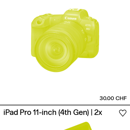
30.00 CHF
iPad Pro 11-inch (4th Gen)
| 2x