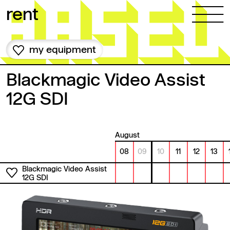
Skip to content
rent
my equipment
Blackmagic Video Assist
12G SDI
August
08
09
10
11
12
13
Blackmagic Video Assist
12G SDI