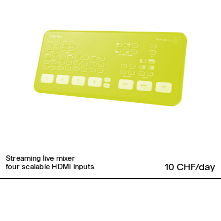
Streaming live mixer
10 CHF/day
four scalable HDMI inputs
Back to top