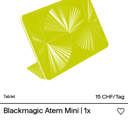
15 CHF/Tag
Tablet
Blackmagic Atem Mini
| 1x