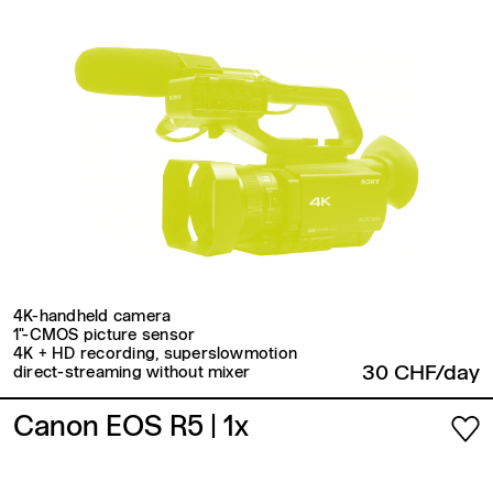
4K-handheld camera
1"-CMOS picture sensor
4K + HD recording, superslowmotion
30 CHF/day
direct-streaming without mixer
Canon EOS R5
| 1x