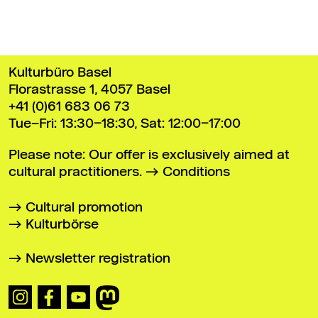
Kulturbüro Basel
Florastrasse 1, 4057 Basel
+41 (0)61 683 06 73
Tue–Fri: 13:30–18:30, Sat: 12:00–17:00
Please note: Our offer is exclusively aimed at
cultural practitioners.
Conditions
Cultural promotion
Kulturbörse
Newsletter registration