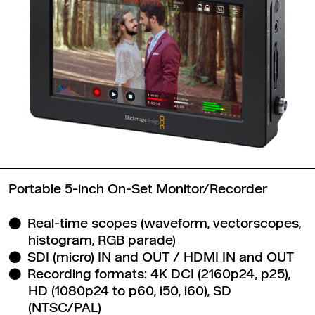
Portable 5-inch On-Set Monitor/Recorder
Real-time scopes (waveform, vectorscopes,
histogram, RGB parade)
SDI (micro) IN and OUT / HDMI IN and OUT
Recording formats: 4K DCI (2160p24, p25),
HD (1080p24 to p60, i50, i60), SD
(NTSC/PAL)