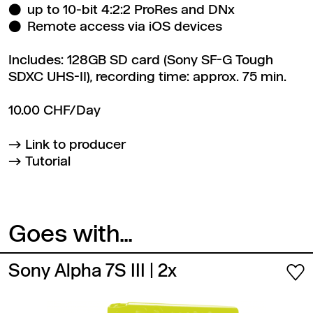
up to 10-bit 4:2:2 ProRes and DNx
Remote access via iOS devices
Includes: 128GB SD card (Sony SF-G Tough
SDXC UHS-II), recording time: approx. 75 min.
10.00 CHF/Day
Link to producer
Tutorial
Goes with...
Sony Alpha 7S III
| 2x