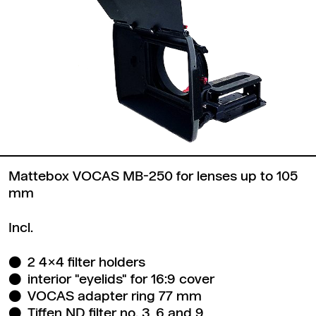
Mattebox VOCAS MB-250 for lenses up to 105
mm
Incl.
2 4x4 filter holders
interior "eyelids" for 16:9 cover
VOCAS adapter ring 77 mm
Tiffen ND filter no. 3, 6 and 9