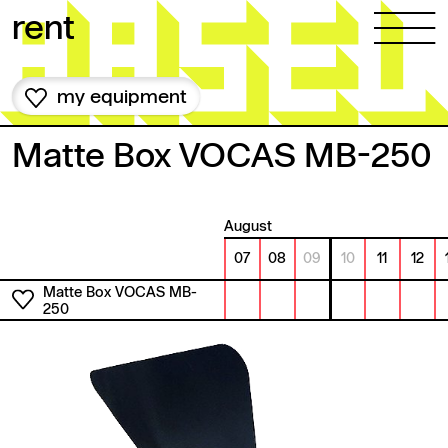
Skip to content
rent
my equipment
Matte Box VOCAS MB-250
August
07
08
09
10
11
12
Matte Box VOCAS MB-
250