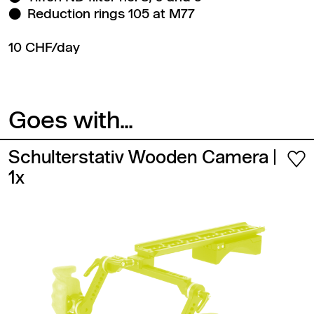
Reduction rings 105 at M77
10 CHF/day
Goes with...
Schulterstativ Wooden Camera
|
1x