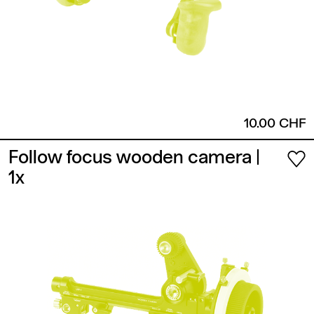
10.00 CHF
Follow focus wooden camera
|
1x