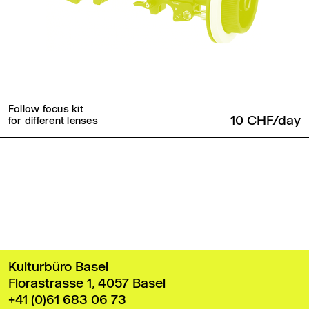
Follow focus kit
10 CHF/day
for different lenses
Back to top
Kulturbüro Basel
Florastrasse 1, 4057 Basel
+41 (0)61 683 06 73