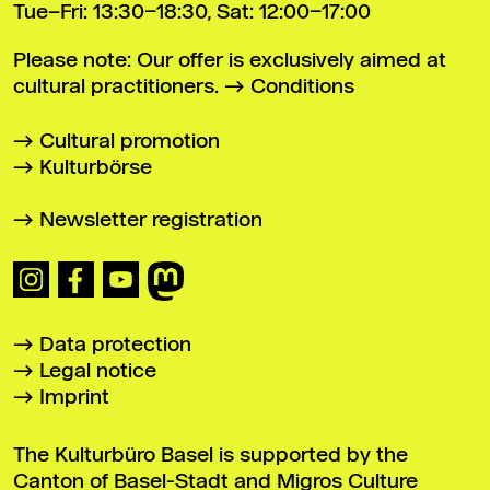
Tue–Fri: 13:30–18:30, Sat: 12:00–17:00
Please note: Our offer is exclusively aimed at
cultural practitioners.
Conditions
Cultural promotion
Kulturbörse
Newsletter registration
Data protection
Legal notice
Imprint
The Kulturbüro Basel is supported by the
Canton of Basel-Stadt and Migros Culture