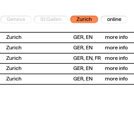
Geneva
St.Gallen
Zurich
online
Zurich
GER, EN
more info
Zurich
GER, EN
more info
Zurich
GER, EN, FR
more info
Zurich
GER, EN
more info
Zurich
GER, EN
more info