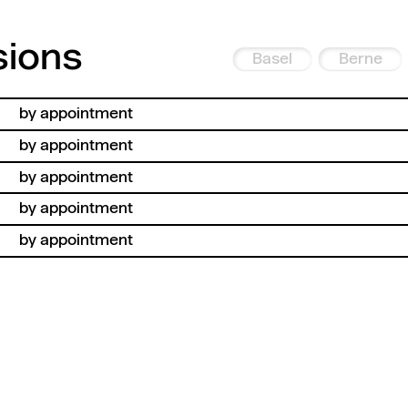
sions
Basel
Berne
by appointment
by appointment
by appointment
by appointment
by appointment