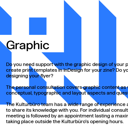
Graphic
Do you need support with the graphic design of your po
create print templates in InDesign for your zine? Do 
designing your flyer?
The personal consultation covers graphic content as w
conceptual, typographic and layout aspects and ques
The Kulturbüro team has a wide range of experience a
to share its knowledge with you. For individual consultat
meeting is followed by an appointment lasting a max
taking place outside the Kulturbüro's opening hours.