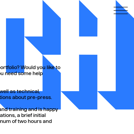
rtfolio? Would you like to
you need some help
ell as technical,
tions about pre-press.
nd training and is happy
ions, a brief initial
imum of two hours and