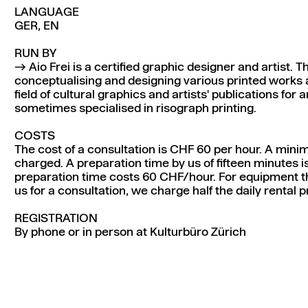
LANGUAGE
GER, EN
RUN BY
Aio Frei
is a certified graphic designer and artist. 
conceptualising and designing various printed works a
field of cultural graphics and artists' publications fo
sometimes specialised in risograph printing.
COSTS
The cost of a consultation is CHF 60 per hour. A mini
charged. A preparation time by us of fifteen minutes i
preparation time costs 60 CHF/hour. For equipment t
us for a consultation, we charge half the daily rental p
REGISTRATION
By phone or in person at Kulturbüro Zürich