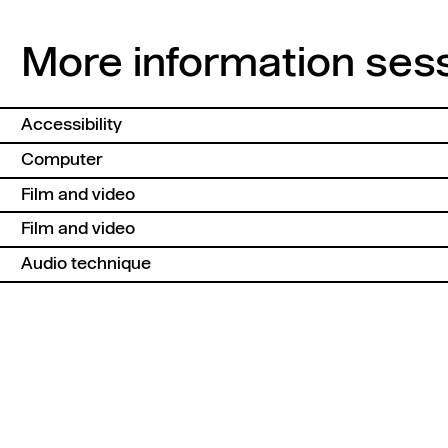
More information ses
Accessibility
Computer
Film and video
Film and video
Audio technique
Back to top