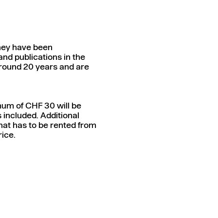
They have been
nd publications in the
r around 20 years and are
mum of CHF 30 will be
s included. Additional
hat has to be rented from
rice.