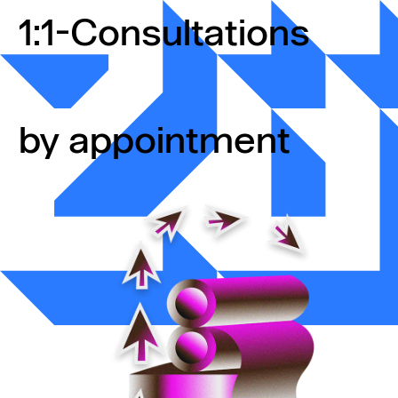
Skip to content
1:1-Consultations
by appointment