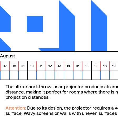
August
07
08
09
10
11
12
13
14
15
16
17
18
19
The ultra-short-throw laser projector produces its im
distance, making it perfect for rooms where there is n
projection distances.
Attention:
Due to its design, the projector requires a v
surface. Wavy screens or walls with uneven surfaces w