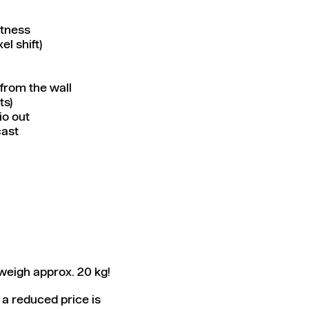
htness
l shift)
from the wall
ts)
io out
cast
weigh approx. 20 kg!
 a reduced price is