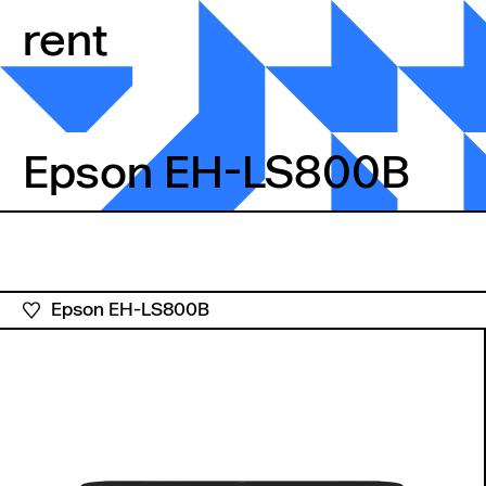
Skip to content
rent
Epson EH-LS800B
Epson EH-LS800B
Epson EH-LS800B