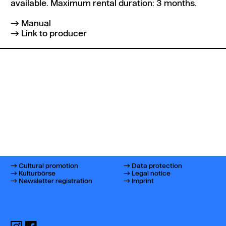
available. Maximum rental duration: 3 months.
Manual
Link to producer
Cultural promotion
Data protection
Kulturbörse
Legal notice
Newsletter registration
Imprint