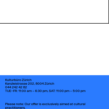
Back to top
Kulturbüro Zürich
Kanzleistrasse 202, 8004 Zürich
044 242 42 82
TUE–FR: 11:00 am – 6:30 pm, SAT: 11:00 pm – 5:00 pm
Please note: Our offer is exclusively aimed at cultural
practitioners.