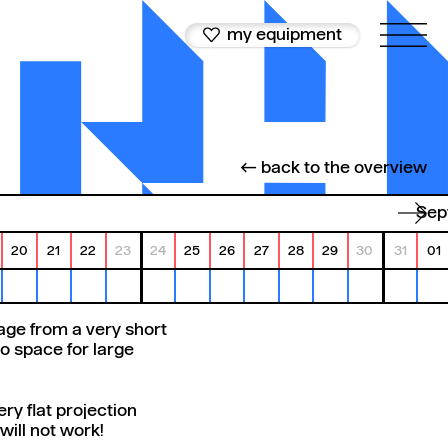
my equipment
← back to the overview
Se
20
21
22
23
24
25
26
27
28
29
30
31
01
age from a very short
o space for large
ery flat projection
ill not work!