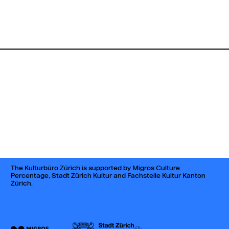
The Kulturbüro Zürich is supported by Migros Culture
Percentage, Stadt Zürich Kultur and Fachstelle Kultur Kanton
Zürich.
044 242 42 82