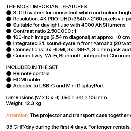
THE MOST IMPORTANT FEATURES
3LCD system for consistent white and colour brig
Resolution: 4K PRO-UHD (3840 x 2160 pixels via pixe
Suitable for daylight use with 4000 ANSI lumens
Contrast ratio 2,500,000 : 1
100-inch image (2.54 m diagonal) at approx. 10 cm 
Integrated 2.1. sound-system from Yamaha (20 wat
Connections: 3x HDMI, 3x USB-A, 3.5 mm jack aud
Connectivity: Wi-Fi, Bluetooth, integrated Chrome
INCLUDED IN THE SET
Remote control
HDMI cable
Adapter to USB-C and Mini DisplayPort
Dimensions (W x D x H): 695 x 341 x 156 mm
Weight: 12.3 kg
Attention:
The projector and transport case together 
35 CHF/day during the first 4 days. For longer rentals,