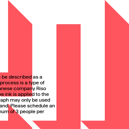
n be described as a
process is a type of
panese company Riso
 ink is applied to the
graph may only be used
and. Please schedule an
mum of 3 people per