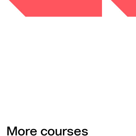
More courses