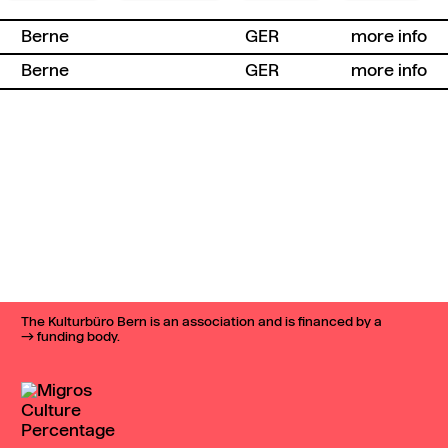
Berne
GER
more info
Berne
GER
more info
The Kulturbüro Bern is an association and is financed by a
funding body
.
+41 31 312 32 72