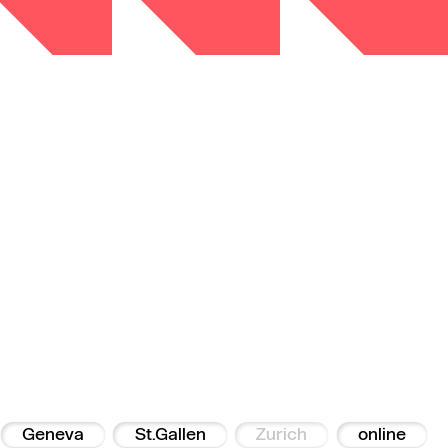
Geneva
St.Gallen
Zurich
online