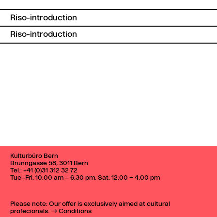
Riso-introduction
Riso-introduction
Back to top
Kulturbüro Bern
Brunngasse 58, 3011 Bern
Tel.:
+41 (0)31 312 32 72
Tue–Fri: 10:00 am – 6:30 pm, Sat: 12:00 – 4:00 pm
Please note: Our offer is exclusively aimed at cultural
profecionals.
Conditions