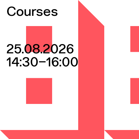
Skip to content
Courses
25.08.2026
14:30–16:00