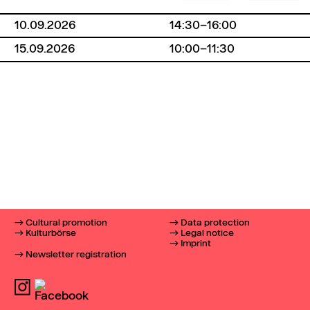
10.09.2026
14:30–16:00
15.09.2026
10:00–11:30
Cultural promotion
Data protection
Kulturbörse
Legal notice
Imprint
Newsletter registration