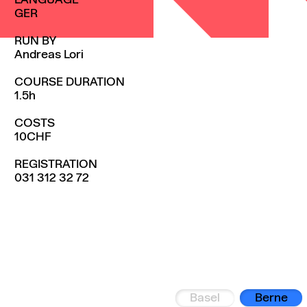
LANGUAGE
GER
RUN BY
Andreas Lori
COURSE DURATION
1.5h
COSTS
10CHF
REGISTRATION
031 312 32 72
Basel
Berne