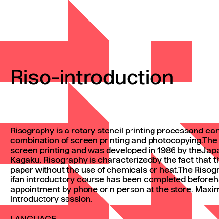
Riso-introduction
Risography is a rotary stencil printing processand ca
combination of screen printing and photocopying.The 
screen printing and was developed in 1986 by theJa
Kagaku. Risography is characterizedby the fact that the
paper without the use of chemicals or heat.The Riso
ifan introductory course has been completed beforeh
appointment by phone orin person at the store. Maxi
introductory session.